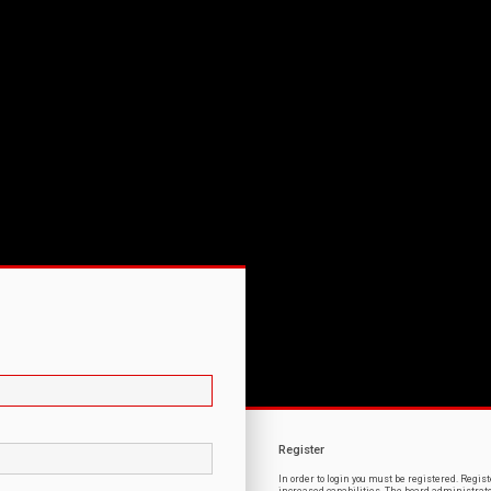
Register
In order to login you must be registered. Regi