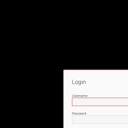
Login
Username
Password