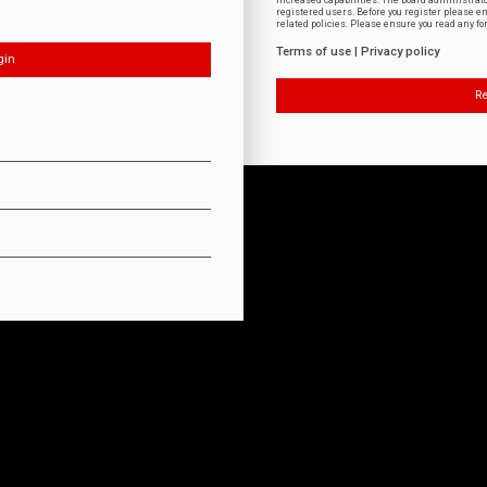
increased capabilities. The board administrat
registered users. Before you register please e
related policies. Please ensure you read any f
Terms of use
|
Privacy policy
Re