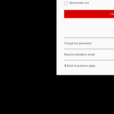
Remember me
I forgot my password
Resend activation email
Back to previous page