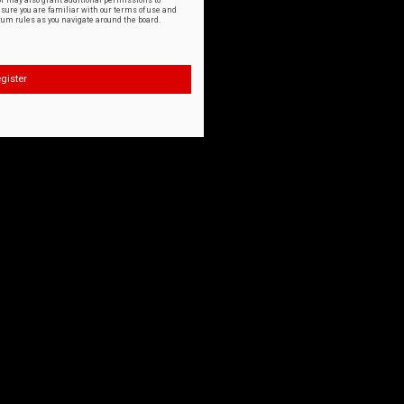
or may also grant additional permissions to
nsure you are familiar with our terms of use and
orum rules as you navigate around the board.
gister