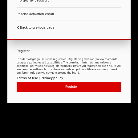
I forgot my password
Resend activation email
Back to previous page
Register
In order to login you must be registered. Registering takes only a few moments
but gives you increased capabilities. The board administrator may also grant
additional permissions to registered users. Before you register please ensure you
are familiar with our terms of use and related policies. Please ensure you read
any forum rules as you navigate around the board.
Terms of use
|
Privacy policy
Register