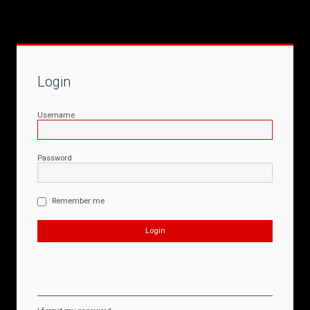
Login
Username
Password
Remember me