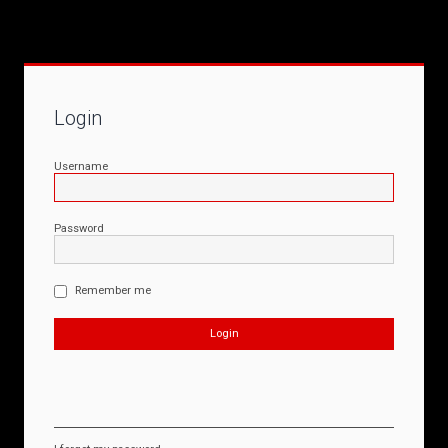
Login
Username
Password
Remember me