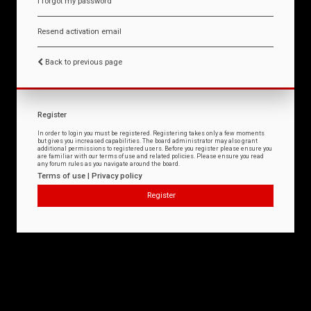
I forgot my password
Resend activation email
Back to previous page
Register
In order to login you must be registered. Registering takes only a few moments
but gives you increased capabilities. The board administrator may also grant
additional permissions to registered users. Before you register please ensure you
are familiar with our terms of use and related policies. Please ensure you read
any forum rules as you navigate around the board.
Terms of use
|
Privacy policy
Register