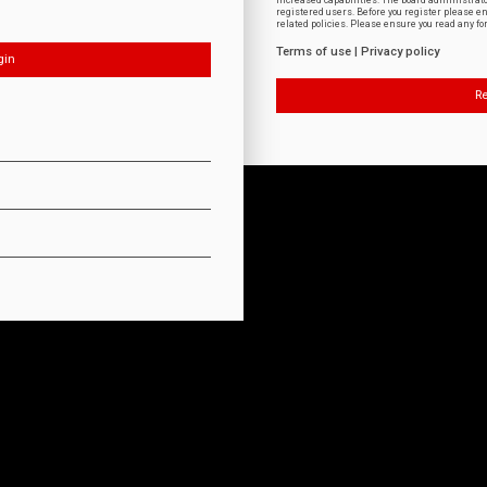
increased capabilities. The board administrat
registered users. Before you register please e
related policies. Please ensure you read any f
Terms of use
|
Privacy policy
Re