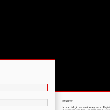
Register
In order to login you must be registered. Regi