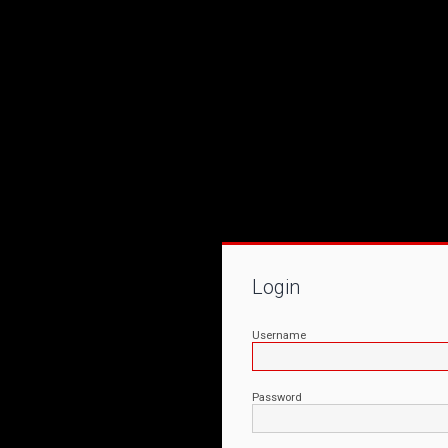
Login
Username
Password