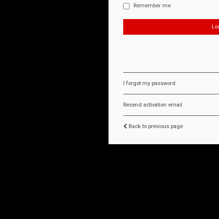
Remember me
I forgot my password
Resend activation email
Back to previous page