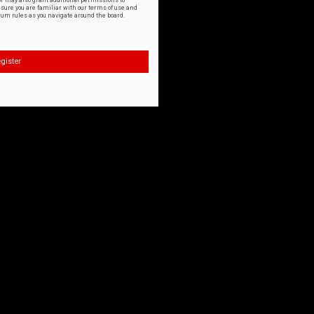
or may also grant additional permissions to
nsure you are familiar with our terms of use and
orum rules as you navigate around the board.
gister