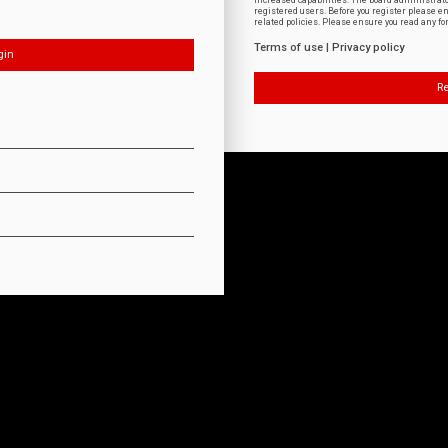
increased capabilities. The board administrat
registered users. Before you register please e
related policies. Please ensure you read any f
Terms of use
|
Privacy policy
Re