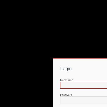
Login
Username
Password