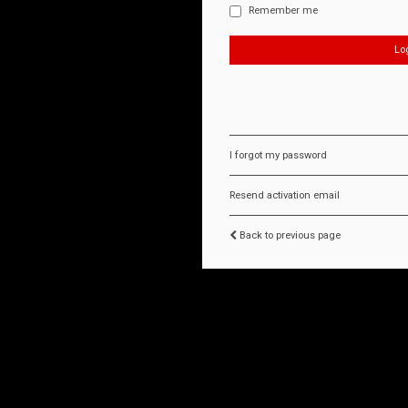
Remember me
I forgot my password
Resend activation email
Back to previous page