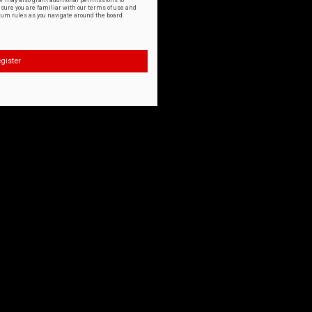
or may also grant additional permissions to
nsure you are familiar with our terms of use and
orum rules as you navigate around the board.
gister