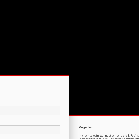
Register
In order to login you must be registered. Regi