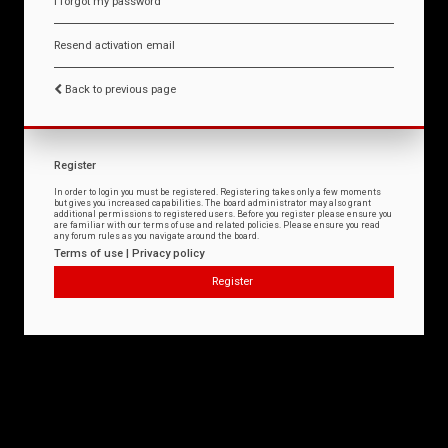
I forgot my password
Resend activation email
Back to previous page
Register
In order to login you must be registered. Registering takes only a few moments
but gives you increased capabilities. The board administrator may also grant
additional permissions to registered users. Before you register please ensure you
are familiar with our terms of use and related policies. Please ensure you read
any forum rules as you navigate around the board.
Terms of use
|
Privacy policy
Register