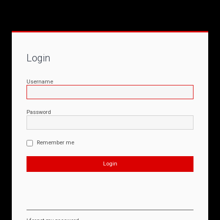
Login
Username
Password
Remember me