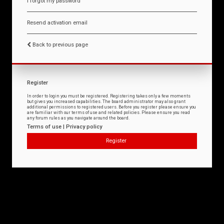
I forgot my password
Resend activation email
Back to previous page
Register
In order to login you must be registered. Registering takes only a few moments
but gives you increased capabilities. The board administrator may also grant
additional permissions to registered users. Before you register please ensure you
are familiar with our terms of use and related policies. Please ensure you read
any forum rules as you navigate around the board.
Terms of use
|
Privacy policy
Register