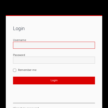
Login
Username
Password
Remember me