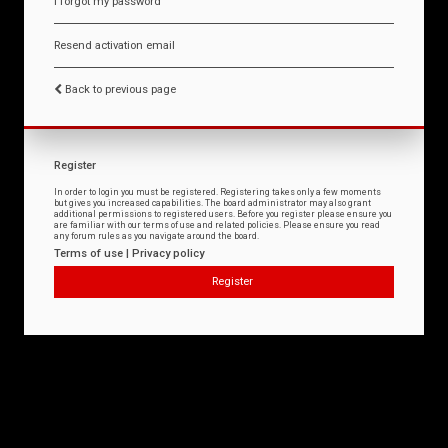
I forgot my password
Resend activation email
Back to previous page
Register
In order to login you must be registered. Registering takes only a few moments
but gives you increased capabilities. The board administrator may also grant
additional permissions to registered users. Before you register please ensure you
are familiar with our terms of use and related policies. Please ensure you read
any forum rules as you navigate around the board.
Terms of use
|
Privacy policy
Register