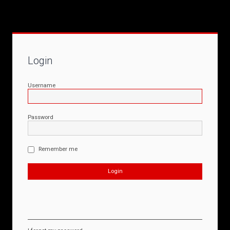
Login
Username
Password
Remember me