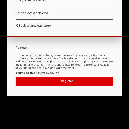
I forgot my password
Resend activation email
Back to previous page
Register
In order to login you must be registered. Registering takes only a few moments
but gives you increased capabilities. The board administrator may also grant
additional permissions to registered users. Before you register please ensure you
are familiar with our terms of use and related policies. Please ensure you read
any forum rules as you navigate around the board.
Terms of use
|
Privacy policy
Register