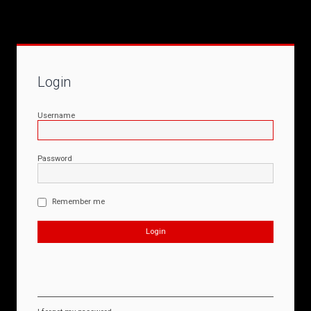
Login
Username
Password
Remember me