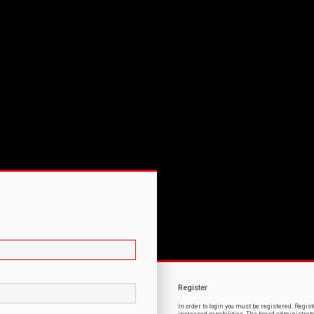
Register
In order to login you must be registered. Regi