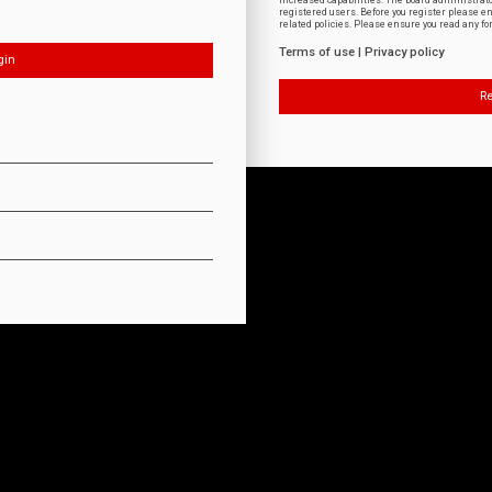
increased capabilities. The board administrat
registered users. Before you register please e
related policies. Please ensure you read any f
Terms of use
|
Privacy policy
Re