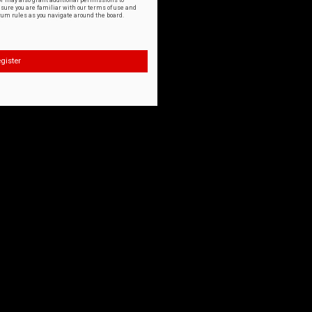
or may also grant additional permissions to
nsure you are familiar with our terms of use and
orum rules as you navigate around the board.
gister