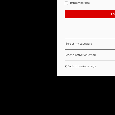
Remember me
I forgot my password
Resend activation email
Back to previous page