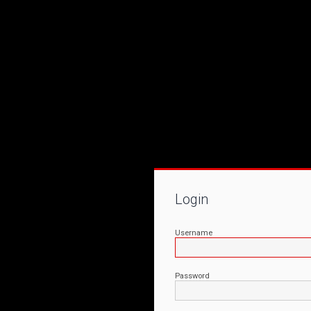
Login
Username
Password