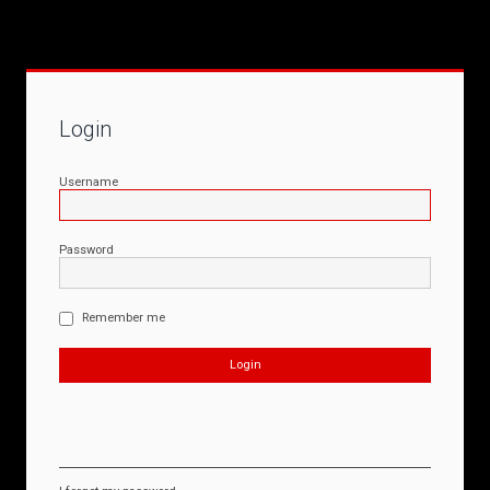
Login
Username
Password
Remember me