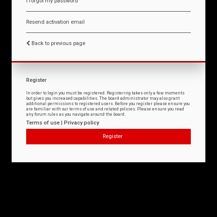
I forgot my password
Resend activation email
Back to previous page
Register
In order to login you must be registered. Registering takes only a few moments
but gives you increased capabilities. The board administrator may also grant
additional permissions to registered users. Before you register please ensure you
are familiar with our terms of use and related policies. Please ensure you read
any forum rules as you navigate around the board.
Terms of use
|
Privacy policy
Register