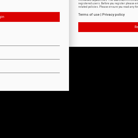
increased capabilities. The board administrat
registered users. Before you register please e
related policies. Please ensure you read any f
Terms of use
|
Privacy policy
Re