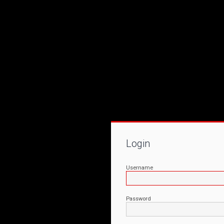
Login
Username
Password