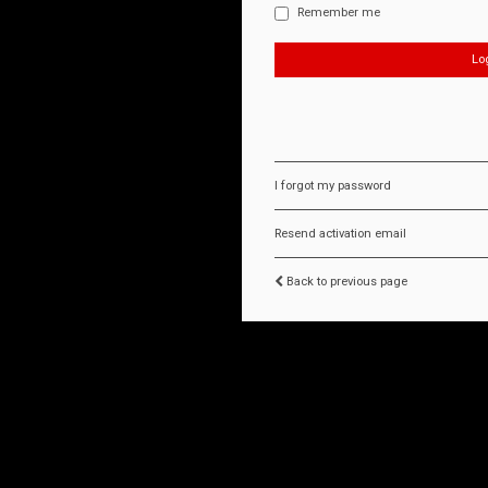
Remember me
I forgot my password
Resend activation email
Back to previous page