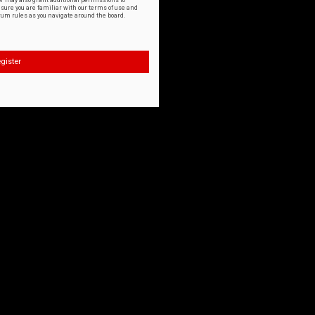
or may also grant additional permissions to
nsure you are familiar with our terms of use and
orum rules as you navigate around the board.
gister