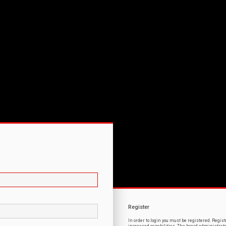
Register
In order to login you must be registered. Regi