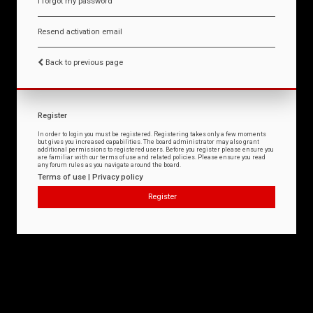
I forgot my password
Resend activation email
Back to previous page
Register
In order to login you must be registered. Registering takes only a few moments
but gives you increased capabilities. The board administrator may also grant
additional permissions to registered users. Before you register please ensure you
are familiar with our terms of use and related policies. Please ensure you read
any forum rules as you navigate around the board.
Terms of use
|
Privacy policy
Register