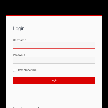
Login
Username
Password
Remember me