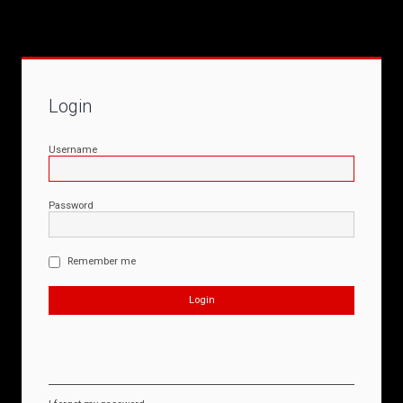
Login
Username
Password
Remember me