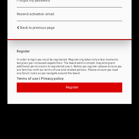
I forgot my password
Resend activation email
Back to previous page
Register
In order to login you must be registered. Registering takes only a few moments
but gives you increased capabilities. The board administrator may also grant
additional permissions to registered users. Before you register please ensure you
are familiar with our terms of use and related policies. Please ensure you read
any forum rules as you navigate around the board.
Terms of use
|
Privacy policy
Register