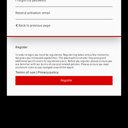
I forgot my password
Resend activation email
Back to previous page
Register
In order to login you must be registered. Registering takes only a few moments
but gives you increased capabilities. The board administrator may also grant
additional permissions to registered users. Before you register please ensure you
are familiar with our terms of use and related policies. Please ensure you read
any forum rules as you navigate around the board.
Terms of use
|
Privacy policy
Register