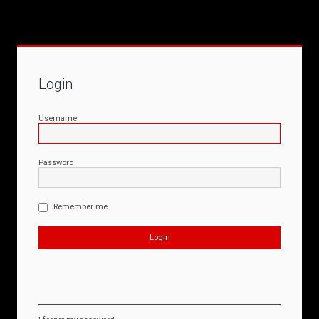
Login
Username
Password
Remember me