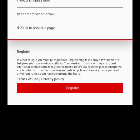
I forgot my password
Resend activation email
Back to previous page
Register
In order to login you must be registered. Registering takes only a few moments
but gives you increased capabilities. The board administrator may also grant
additional permissions to registered users. Before you register please ensure you
are familiar with our terms of use and related policies. Please ensure you read
any forum rules as you navigate around the board.
Terms of use
|
Privacy policy
Register