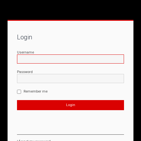
Login
Username
Password
Remember me