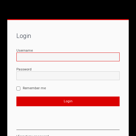
Login
Username
Password
Remember me