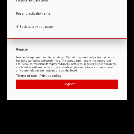
I forgot my password
Resend activation email
Back to previous page
Register
In order to login you must be registered. Registering takes only a few moments
but gives you increased capabilities. The board administrator may also grant
additional permissions to registered users. Before you register please ensure you
are familiar with our terms of use and related policies. Please ensure you read
any forum rules as you navigate around the board.
Terms of use
|
Privacy policy
Register