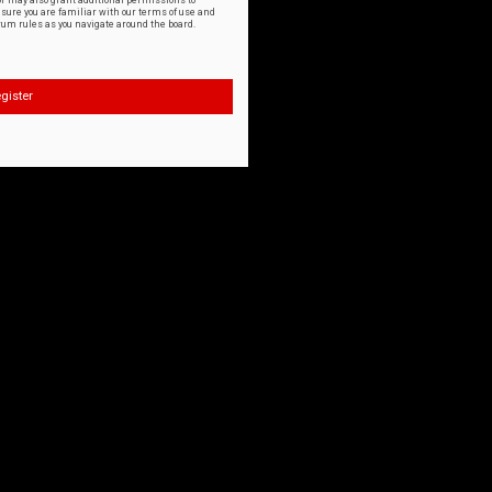
or may also grant additional permissions to
nsure you are familiar with our terms of use and
orum rules as you navigate around the board.
gister