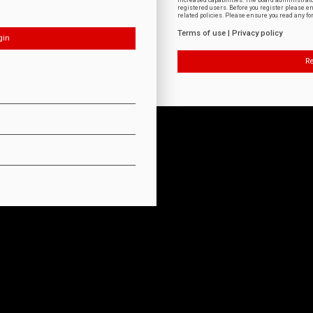
increased capabilities. The board administrat
registered users. Before you register please e
related policies. Please ensure you read any f
Terms of use
|
Privacy policy
Re