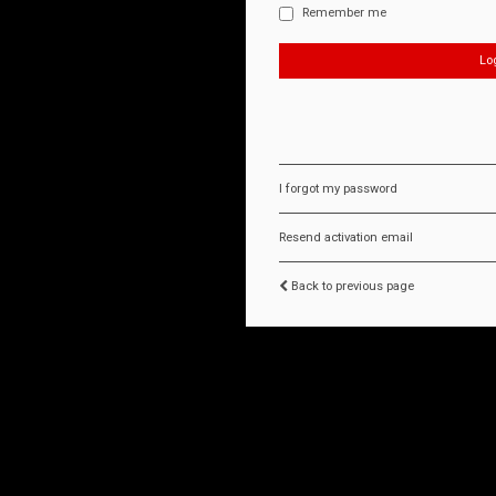
Remember me
I forgot my password
Resend activation email
Back to previous page