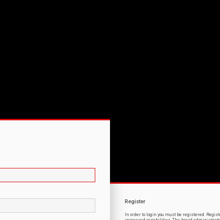
Register
In order to login you must be registered. Regi