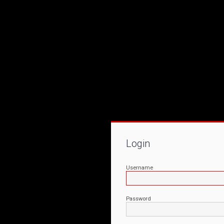
Login
Username
Password