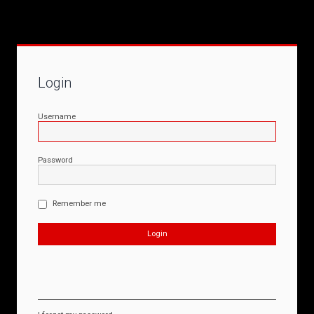
Login
Username
Password
Remember me