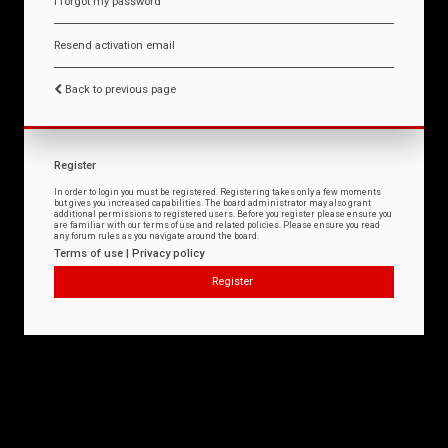
I forgot my password
Resend activation email
Back to previous page
Register
In order to login you must be registered. Registering takes only a few moments
but gives you increased capabilities. The board administrator may also grant
additional permissions to registered users. Before you register please ensure you
are familiar with our terms of use and related policies. Please ensure you read
any forum rules as you navigate around the board.
Terms of use
|
Privacy policy
Register