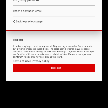
I forgot my password
Resend activation email
Back to previous page
Register
In order to login you must be registered. Registering takes only a few moments
but gives you increased capabilities. The board administrator may also grant
additional permissions to registered users. Before you register please ensure you
are familiar with our terms of use and related policies. Please ensure you read
any forum rules as you navigate around the board.
Terms of use
|
Privacy policy
Register