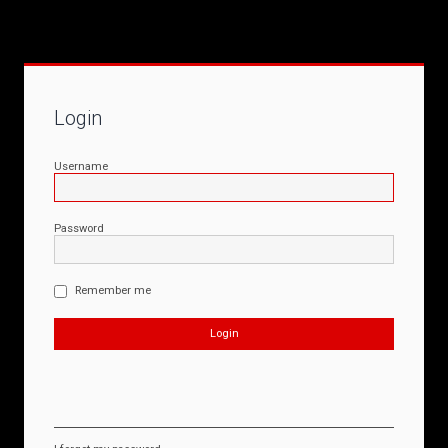
Login
Username
Password
Remember me