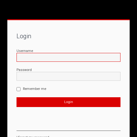
Login
Username
Password
Remember me