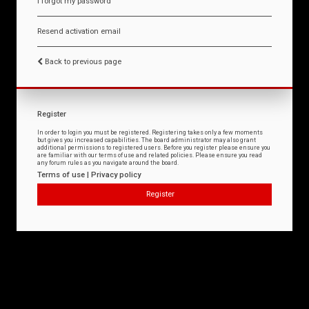
I forgot my password
Resend activation email
Back to previous page
Register
In order to login you must be registered. Registering takes only a few moments
but gives you increased capabilities. The board administrator may also grant
additional permissions to registered users. Before you register please ensure you
are familiar with our terms of use and related policies. Please ensure you read
any forum rules as you navigate around the board.
Terms of use
|
Privacy policy
Register