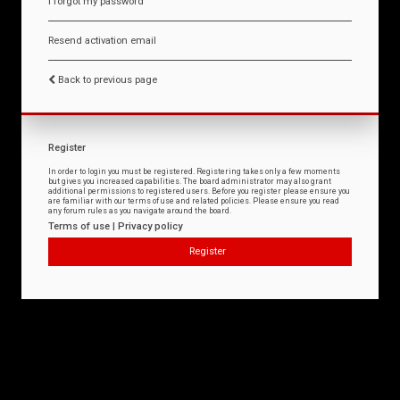
I forgot my password
Resend activation email
Back to previous page
Register
In order to login you must be registered. Registering takes only a few moments
but gives you increased capabilities. The board administrator may also grant
additional permissions to registered users. Before you register please ensure you
are familiar with our terms of use and related policies. Please ensure you read
any forum rules as you navigate around the board.
Terms of use
|
Privacy policy
Register