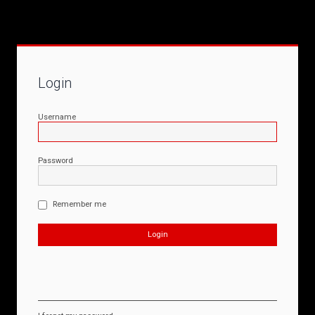
Login
Username
Password
Remember me