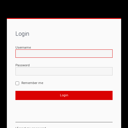
Login
Username
Password
Remember me