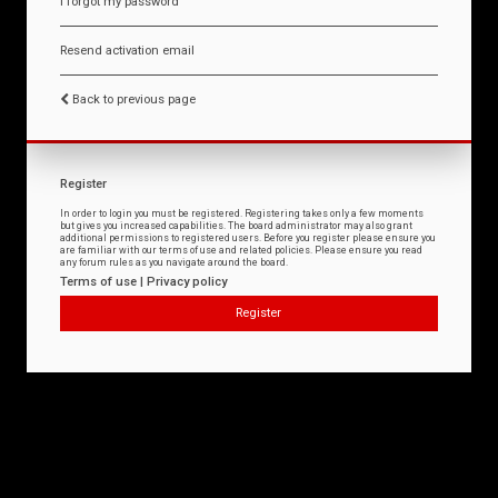
I forgot my password
Resend activation email
Back to previous page
Register
In order to login you must be registered. Registering takes only a few moments
but gives you increased capabilities. The board administrator may also grant
additional permissions to registered users. Before you register please ensure you
are familiar with our terms of use and related policies. Please ensure you read
any forum rules as you navigate around the board.
Terms of use
|
Privacy policy
Register