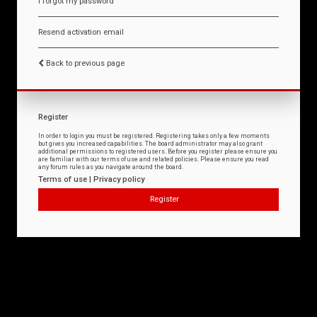
I forgot my password
Resend activation email
Back to previous page
Register
In order to login you must be registered. Registering takes only a few moments
but gives you increased capabilities. The board administrator may also grant
additional permissions to registered users. Before you register please ensure you
are familiar with our terms of use and related policies. Please ensure you read
any forum rules as you navigate around the board.
Terms of use
|
Privacy policy
Register