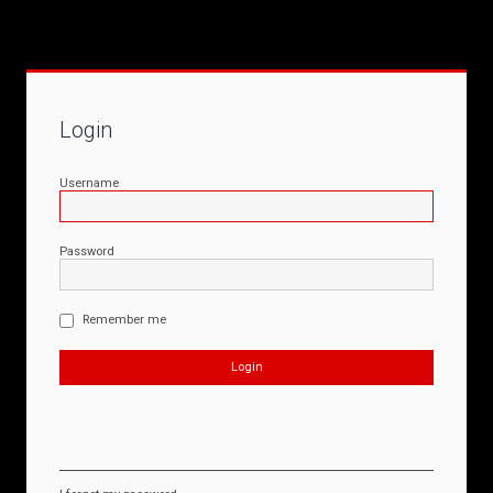
Login
Username
Password
Remember me