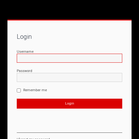
Login
Username
Password
Remember me