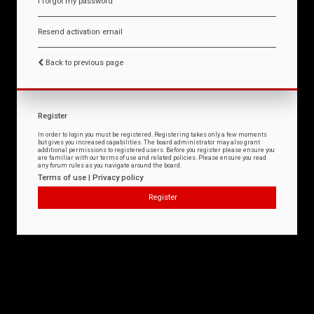
I forgot my password
Resend activation email
Back to previous page
Register
In order to login you must be registered. Registering takes only a few moments
but gives you increased capabilities. The board administrator may also grant
additional permissions to registered users. Before you register please ensure you
are familiar with our terms of use and related policies. Please ensure you read
any forum rules as you navigate around the board.
Terms of use
|
Privacy policy
Register