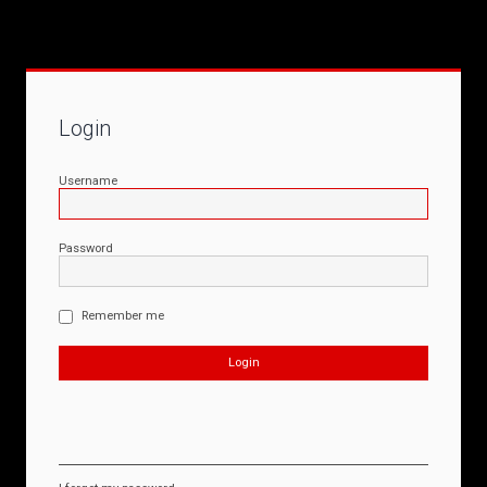
Login
Username
Password
Remember me