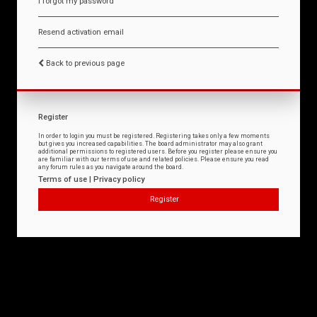
I forgot my password
Resend activation email
Back to previous page
Register
In order to login you must be registered. Registering takes only a few moments
but gives you increased capabilities. The board administrator may also grant
additional permissions to registered users. Before you register please ensure you
are familiar with our terms of use and related policies. Please ensure you read
any forum rules as you navigate around the board.
Terms of use
|
Privacy policy
Register