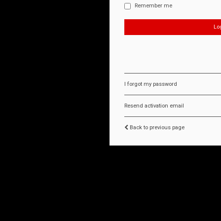
Remember me
I forgot my password
Resend activation email
Back to previous page