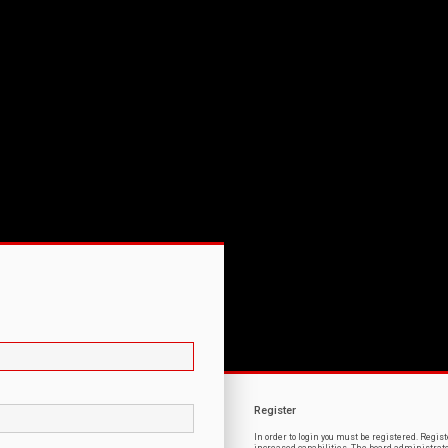
Register
In order to login you must be registered. Regi