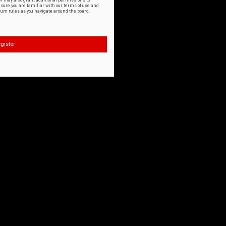
or may also grant additional permissions to
nsure you are familiar with our terms of use and
orum rules as you navigate around the board.
gister