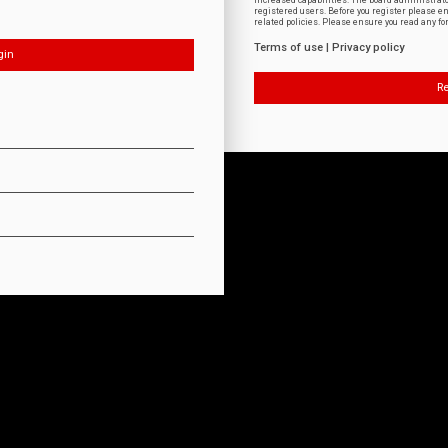
increased capabilities. The board administrat
registered users. Before you register please e
related policies. Please ensure you read any f
Terms of use
|
Privacy policy
Re