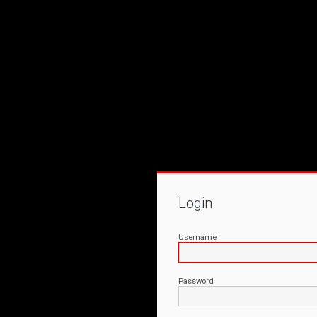
Login
Username
Password