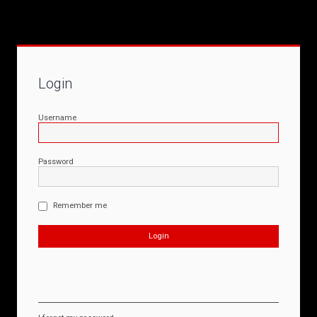
Login
Username
Password
Remember me