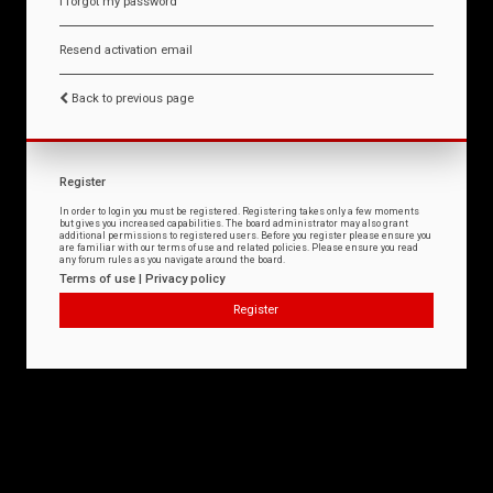
I forgot my password
Resend activation email
Back to previous page
Register
In order to login you must be registered. Registering takes only a few moments
but gives you increased capabilities. The board administrator may also grant
additional permissions to registered users. Before you register please ensure you
are familiar with our terms of use and related policies. Please ensure you read
any forum rules as you navigate around the board.
Terms of use
|
Privacy policy
Register