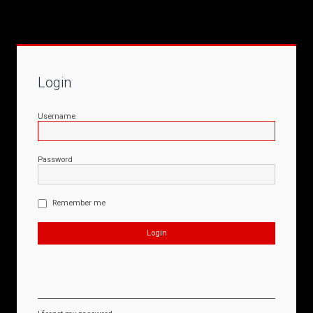
Login
Username
Password
Remember me