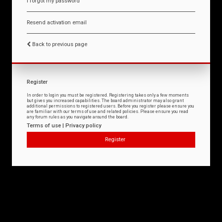
I forgot my password
Resend activation email
Back to previous page
Register
In order to login you must be registered. Registering takes only a few moments
but gives you increased capabilities. The board administrator may also grant
additional permissions to registered users. Before you register please ensure you
are familiar with our terms of use and related policies. Please ensure you read
any forum rules as you navigate around the board.
Terms of use
|
Privacy policy
Register