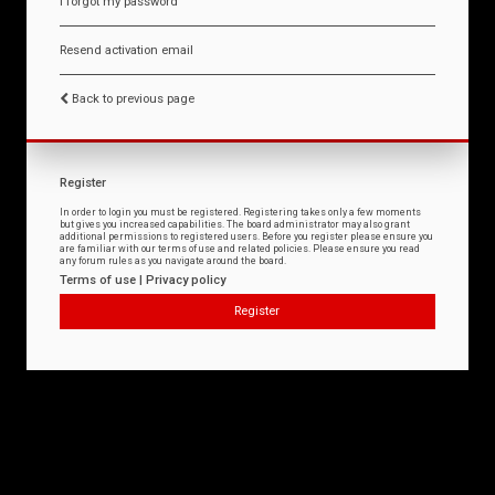
I forgot my password
Resend activation email
Back to previous page
Register
In order to login you must be registered. Registering takes only a few moments
but gives you increased capabilities. The board administrator may also grant
additional permissions to registered users. Before you register please ensure you
are familiar with our terms of use and related policies. Please ensure you read
any forum rules as you navigate around the board.
Terms of use
|
Privacy policy
Register