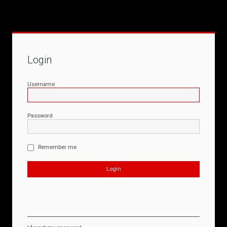
Login
Username
Password
Remember me