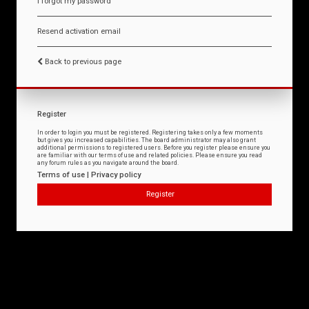
I forgot my password
Resend activation email
Back to previous page
Register
In order to login you must be registered. Registering takes only a few moments
but gives you increased capabilities. The board administrator may also grant
additional permissions to registered users. Before you register please ensure you
are familiar with our terms of use and related policies. Please ensure you read
any forum rules as you navigate around the board.
Terms of use
|
Privacy policy
Register