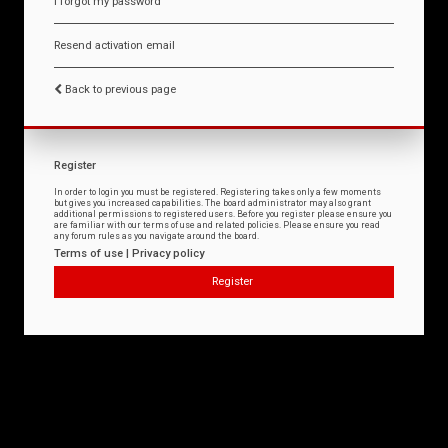
I forgot my password
Resend activation email
Back to previous page
Register
In order to login you must be registered. Registering takes only a few moments
but gives you increased capabilities. The board administrator may also grant
additional permissions to registered users. Before you register please ensure you
are familiar with our terms of use and related policies. Please ensure you read
any forum rules as you navigate around the board.
Terms of use
|
Privacy policy
Register