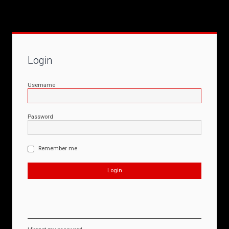
Login
Username
Password
Remember me