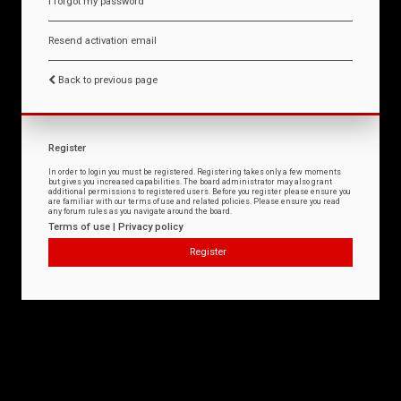
I forgot my password
Resend activation email
Back to previous page
Register
In order to login you must be registered. Registering takes only a few moments
but gives you increased capabilities. The board administrator may also grant
additional permissions to registered users. Before you register please ensure you
are familiar with our terms of use and related policies. Please ensure you read
any forum rules as you navigate around the board.
Terms of use
|
Privacy policy
Register