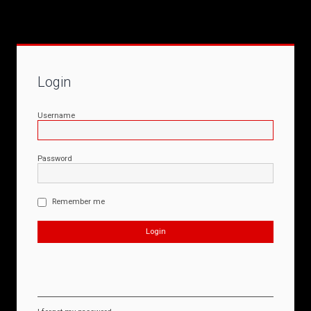
Login
Username
Password
Remember me