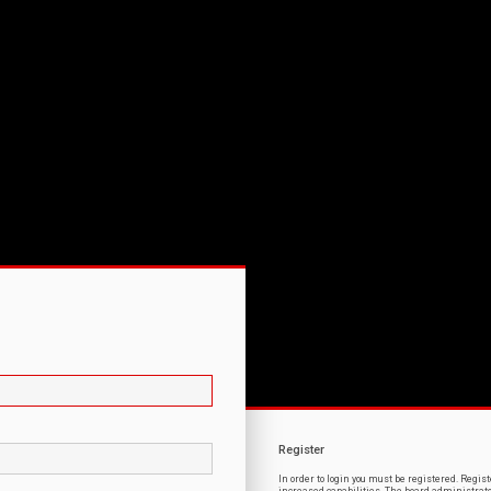
Register
In order to login you must be registered. Regi