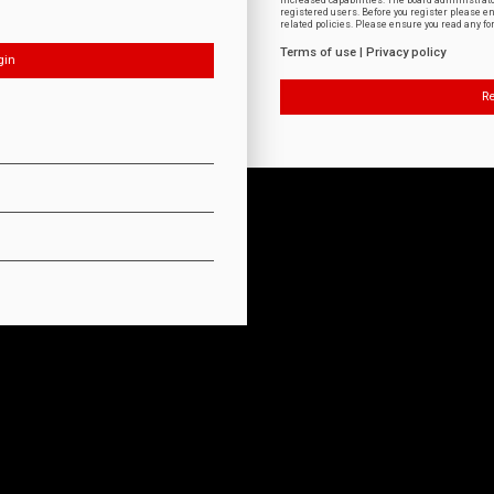
increased capabilities. The board administrat
registered users. Before you register please e
related policies. Please ensure you read any f
Terms of use
|
Privacy policy
Re