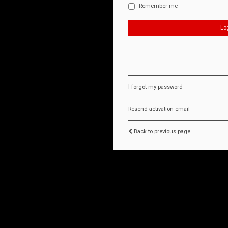
Remember me
I forgot my password
Resend activation email
Back to previous page