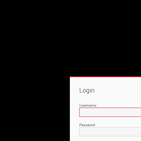
Login
Username
Password