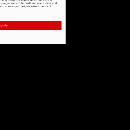
or may also grant additional permissions to
nsure you are familiar with our terms of use and
orum rules as you navigate around the board.
gister