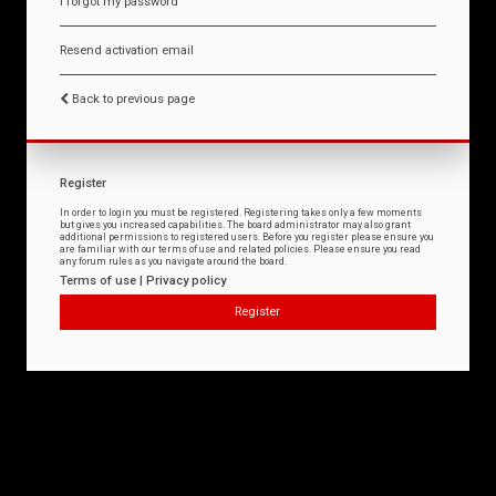
I forgot my password
Resend activation email
Back to previous page
Register
In order to login you must be registered. Registering takes only a few moments
but gives you increased capabilities. The board administrator may also grant
additional permissions to registered users. Before you register please ensure you
are familiar with our terms of use and related policies. Please ensure you read
any forum rules as you navigate around the board.
Terms of use
|
Privacy policy
Register