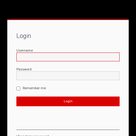
Login
Username
Password
Remember me