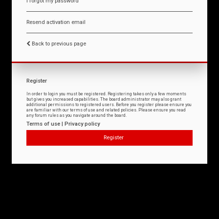
I forgot my password
Resend activation email
Back to previous page
Register
In order to login you must be registered. Registering takes only a few moments
but gives you increased capabilities. The board administrator may also grant
additional permissions to registered users. Before you register please ensure you
are familiar with our terms of use and related policies. Please ensure you read
any forum rules as you navigate around the board.
Terms of use
|
Privacy policy
Register