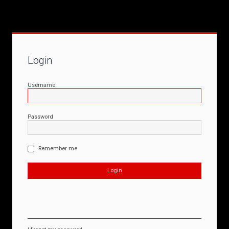
Login
Username
Password
Remember me