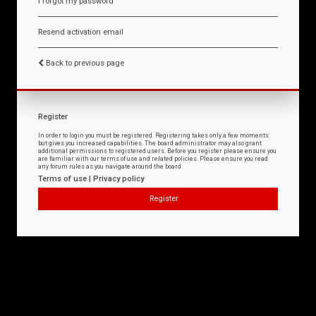
I forgot my password
Resend activation email
Back to previous page
Register
In order to login you must be registered. Registering takes only a few moments
but gives you increased capabilities. The board administrator may also grant
additional permissions to registered users. Before you register please ensure you
are familiar with our terms of use and related policies. Please ensure you read
any forum rules as you navigate around the board.
Terms of use
|
Privacy policy
Register