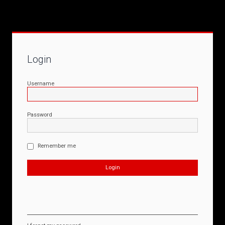
Login
Username
Password
Remember me