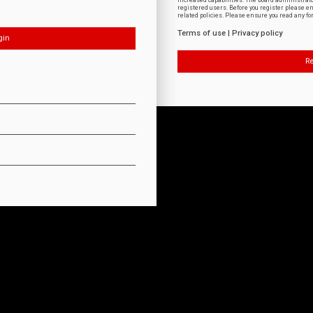
increased capabilities. The board administrat
registered users. Before you register please e
related policies. Please ensure you read any f
Terms of use
|
Privacy policy
Re