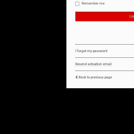
Remember me
I forgot my password
Resend activation email
Back to previous page