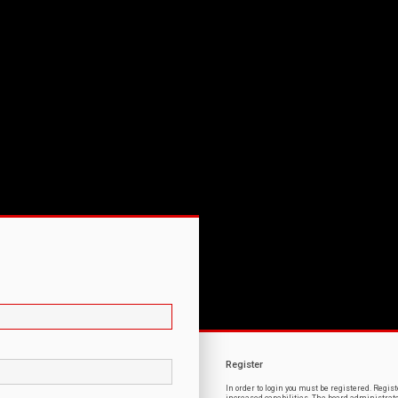
Register
In order to login you must be registered. Regi