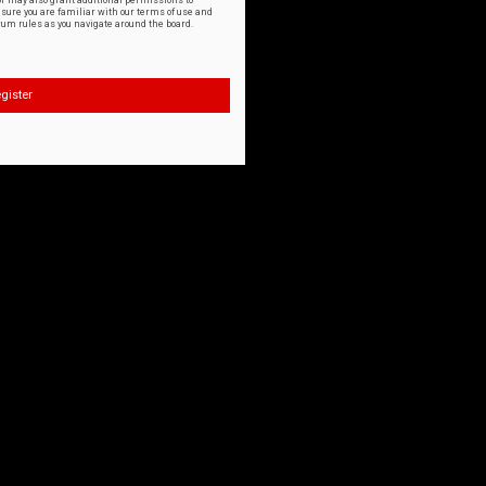
or may also grant additional permissions to
nsure you are familiar with our terms of use and
orum rules as you navigate around the board.
gister