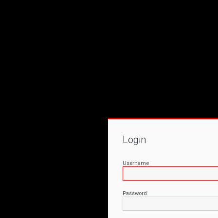
Login
Username
Password