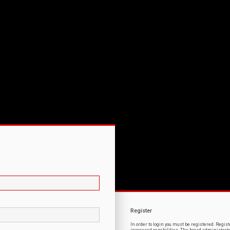
Register
In order to login you must be registered. Regi