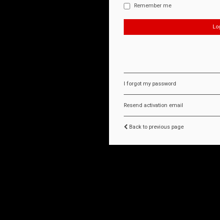
Remember me
I forgot my password
Resend activation email
Back to previous page