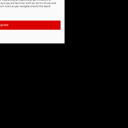
or may also grant additional permissions to
nsure you are familiar with our terms of use and
orum rules as you navigate around the board.
gister