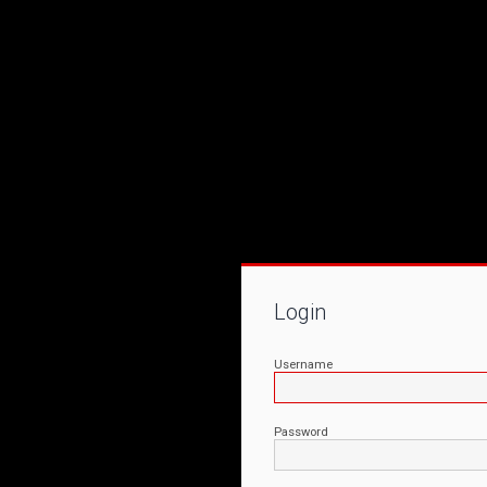
Login
Username
Password