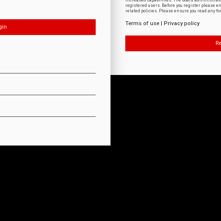
increased capabilities. The board administrat
registered users. Before you register please e
related policies. Please ensure you read any f
Terms of use
|
Privacy policy
Re