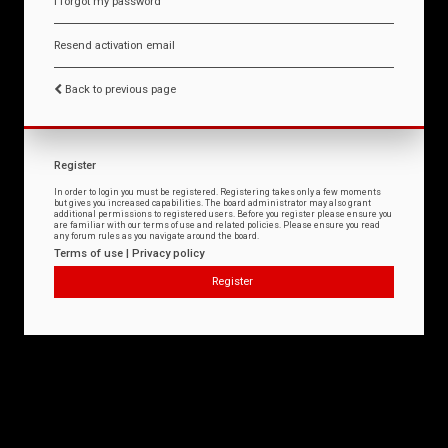
I forgot my password
Resend activation email
Back to previous page
Register
In order to login you must be registered. Registering takes only a few moments
but gives you increased capabilities. The board administrator may also grant
additional permissions to registered users. Before you register please ensure you
are familiar with our terms of use and related policies. Please ensure you read
any forum rules as you navigate around the board.
Terms of use
|
Privacy policy
Register