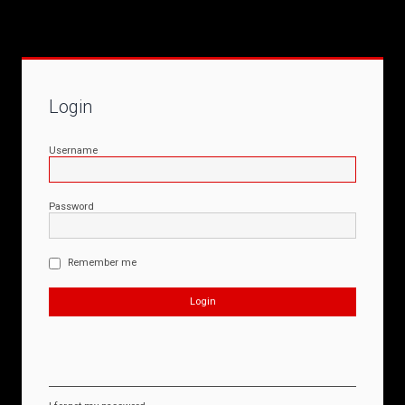
Login
Username
Password
Remember me