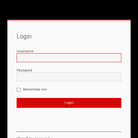
Login
Username
Password
Remember me