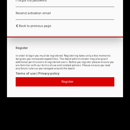
I forgot my password
Resend activation email
Back to previous page
Register
In order to login you must be registered. Registering takes only a few moments
but gives you increased capabilities. The board administrator may also grant
additional permissions to registered users. Before you register please ensure you
are familiar with our terms of use and related policies. Please ensure you read
any forum rules as you navigate around the board.
Terms of use
|
Privacy policy
Register