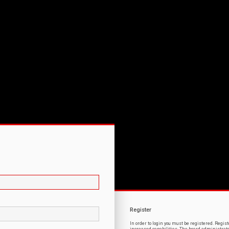
Register
In order to login you must be registered. Regi