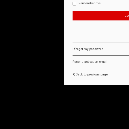
Remember me
I forgot my password
Resend activation email
Back to previous page