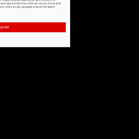
or may also grant additional permissions to
nsure you are familiar with our terms of use and
orum rules as you navigate around the board.
gister