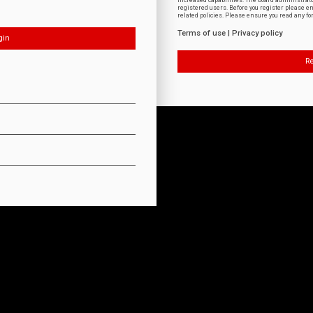
increased capabilities. The board administrat
registered users. Before you register please e
related policies. Please ensure you read any f
Terms of use
|
Privacy policy
Re