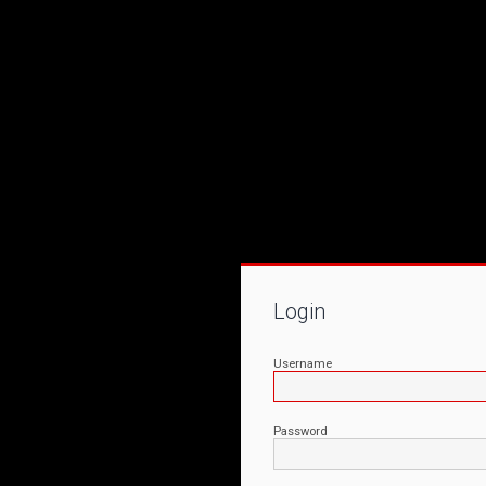
Login
Username
Password