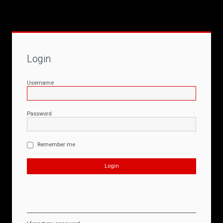
Login
Username
Password
Remember me