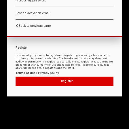
I forgot my password
Resend activation email
Back to previous page
Register
In order to login you must be registered. Registering takes only a few moments
but gives you increased capabilities. The board administrator may also grant
additional permissions to registered users. Before you register please ensure you
are familiar with our terms of use and related policies. Please ensure you read
any forum rules as you navigate around the board.
Terms of use
|
Privacy policy
Register