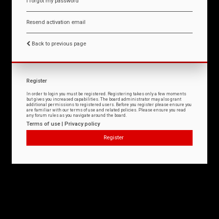
I forgot my password
Resend activation email
Back to previous page
Register
In order to login you must be registered. Registering takes only a few moments
but gives you increased capabilities. The board administrator may also grant
additional permissions to registered users. Before you register please ensure you
are familiar with our terms of use and related policies. Please ensure you read
any forum rules as you navigate around the board.
Terms of use
|
Privacy policy
Register