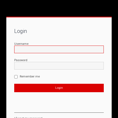
Login
Username
Password
Remember me