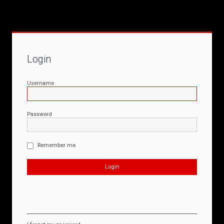
Login
Username
Password
Remember me