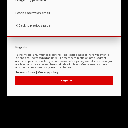
I forgot my password
Resend activation email
Back to previous page
Register
In order to login you must be registered. Registering takes only a few moments
but gives you increased capabilities. The board administrator may also grant
additional permissions to registered users. Before you register please ensure you
are familiar with our terms of use and related policies. Please ensure you read
any forum rules as you navigate around the board.
Terms of use
|
Privacy policy
Register