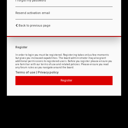
I forgot my password
Resend activation email
Back to previous page
Register
In order to login you must be registered. Registering takes only a few moments
but gives you increased capabilities. The board administrator may also grant
additional permissions to registered users. Before you register please ensure you
are familiar with our terms of use and related policies. Please ensure you read
any forum rules as you navigate around the board.
Terms of use
|
Privacy policy
Register