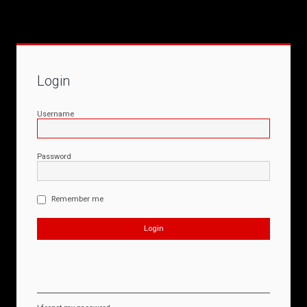
Login
Username
Password
Remember me