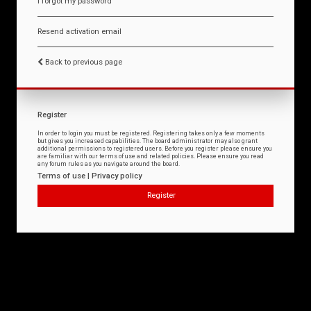
I forgot my password
Resend activation email
Back to previous page
Register
In order to login you must be registered. Registering takes only a few moments
but gives you increased capabilities. The board administrator may also grant
additional permissions to registered users. Before you register please ensure you
are familiar with our terms of use and related policies. Please ensure you read
any forum rules as you navigate around the board.
Terms of use
|
Privacy policy
Register