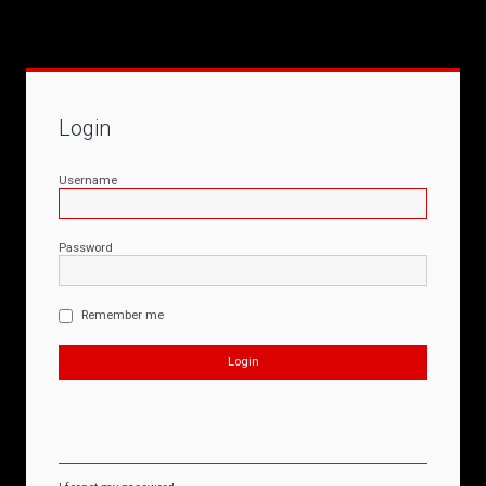
Login
Username
Password
Remember me