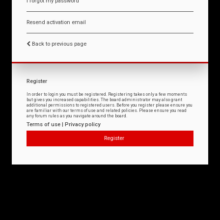
I forgot my password
Resend activation email
Back to previous page
Register
In order to login you must be registered. Registering takes only a few moments
but gives you increased capabilities. The board administrator may also grant
additional permissions to registered users. Before you register please ensure you
are familiar with our terms of use and related policies. Please ensure you read
any forum rules as you navigate around the board.
Terms of use
|
Privacy policy
Register