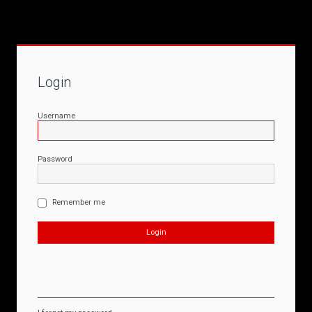
Login
Username
Password
Remember me