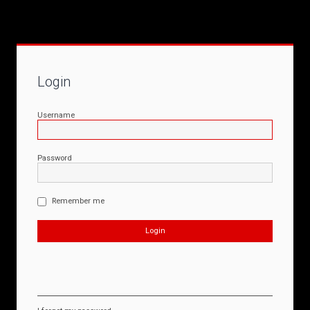
Login
Username
Password
Remember me