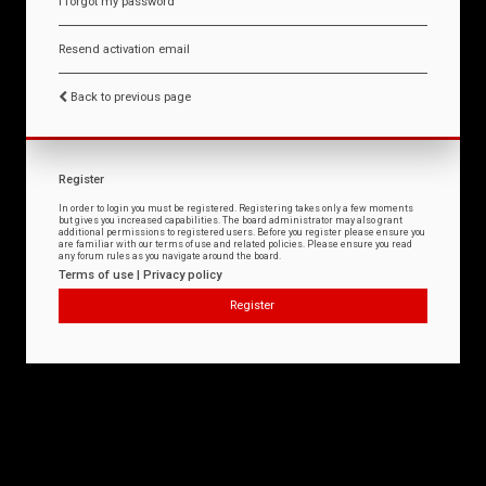
I forgot my password
Resend activation email
Back to previous page
Register
In order to login you must be registered. Registering takes only a few moments
but gives you increased capabilities. The board administrator may also grant
additional permissions to registered users. Before you register please ensure you
are familiar with our terms of use and related policies. Please ensure you read
any forum rules as you navigate around the board.
Terms of use
|
Privacy policy
Register