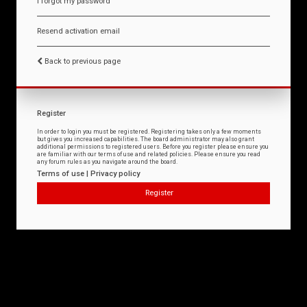
I forgot my password
Resend activation email
Back to previous page
Register
In order to login you must be registered. Registering takes only a few moments
but gives you increased capabilities. The board administrator may also grant
additional permissions to registered users. Before you register please ensure you
are familiar with our terms of use and related policies. Please ensure you read
any forum rules as you navigate around the board.
Terms of use
|
Privacy policy
Register