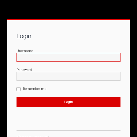
Login
Username
Password
Remember me